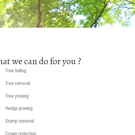
at we can do for you ?
Tree felling
Tree removal
Tree pruning
Hedge pruning
Stump removal
Crown reduction