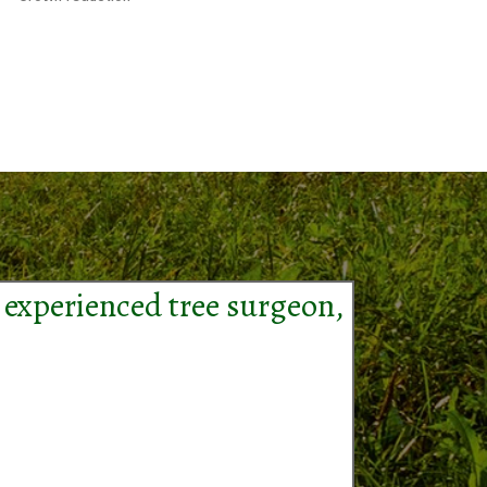
 experienced tree surgeon,