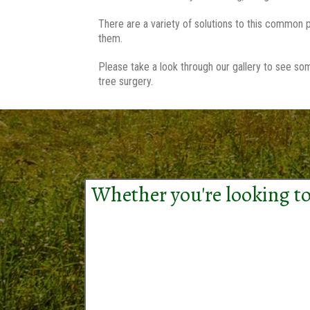
There are a variety of solutions to this common p
them.
Please take a look through our gallery to see so
tree surgery.
Whether you're looking to