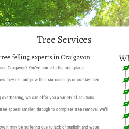
Tree Services
tree felling experts in Craigavon
Wh
round Craigavon? You've come to the right place.
mes they can outgrow their surroundings or outstay their
 overbearing, we can offer you a variety of solutions.
ree appear smaller, through to complete tree removal, we'll
low it may be suffering due to lack of sunlight and water.