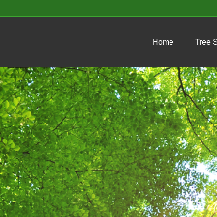
Home
Tree 