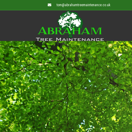
tom@abrahamtreemaintenance.co.uk