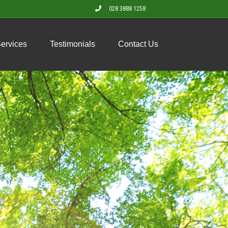
028 3888 1258
Services
Testimonials
Contact Us