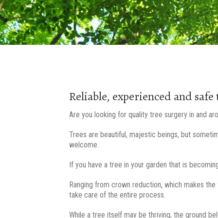
Reliable, experienced and safe 
Are you looking for quality tree surgery in and a
Trees are beautiful, majestic beings, but someti
welcome.
If you have a tree in your garden that is becoming
Ranging from crown reduction, which makes the t
take care of the entire process.
While a tree itself may be thriving, the ground be