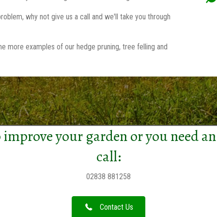
roblem, why not give us a call and we'll take you through
me more examples of our hedge pruning, tree felling and
 improve your garden or you need an
call:
02838 881258
Contact Us