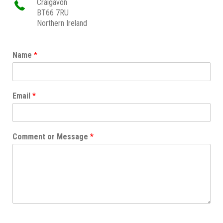
Craigavon
BT66 7RU
Northern Ireland
Name
*
Email
*
Comment or Message
*