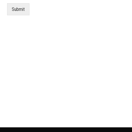
Submit