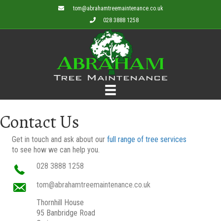
tom@abrahamtreemaintenance.co.uk
028 3888 1258
Contact Us
Get in touch and ask about our
full range of tree services
to see how we can help you.
028 3888 1258
tom@abrahamtreemaintenance.co.uk
Thornhill House
95 Banbridge Road