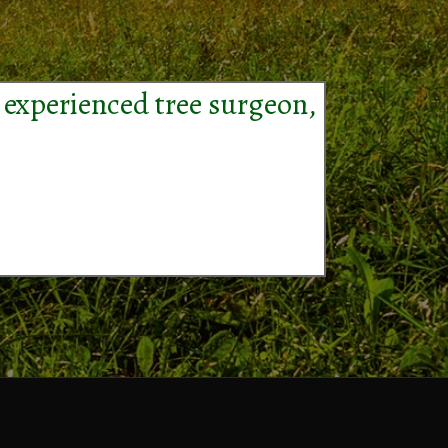
 experienced tree surgeon,