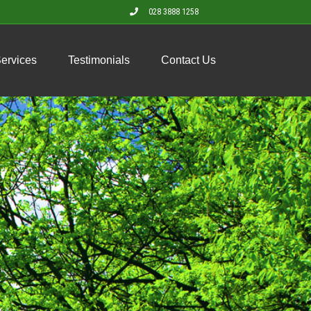
028 3888 1258
Services
Testimonials
Contact Us