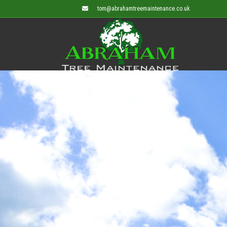
tom@abrahamtreemaintenance.co.uk