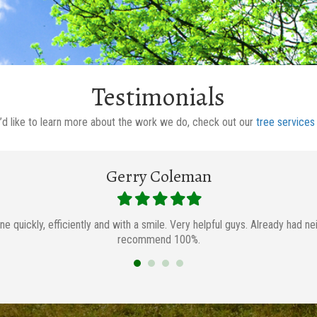
Testimonials
u’d like to learn more about the work we do, check out our
tree services
Gerry Coleman
Filled
Filled
Filled
Filled
Filled
star
star
star
star
star
ne quickly, efficiently and with a smile. Very helpful guys. Already had 
recommend 100%.