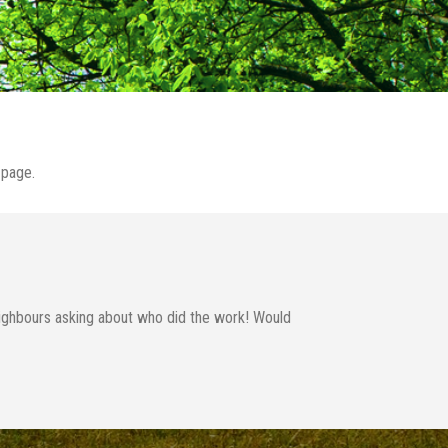
page.
neighbours asking about who did the work! Would