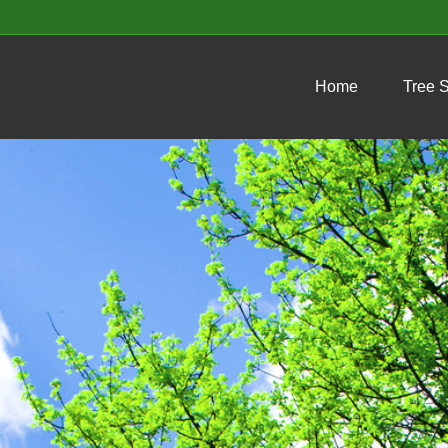
Home
Tree 