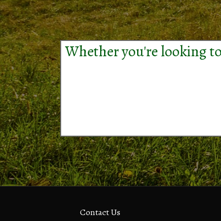
Whether you're looking to
Contact Us