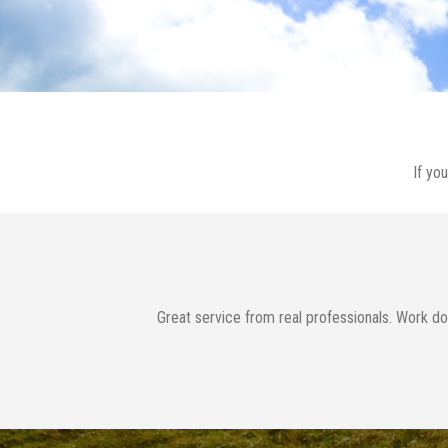
If yo
rm Ophelia.
Great service from real professionals. Work do