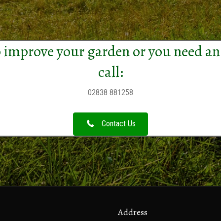
 improve your garden or you need an
call:
02838 881258
Contact Us
Address