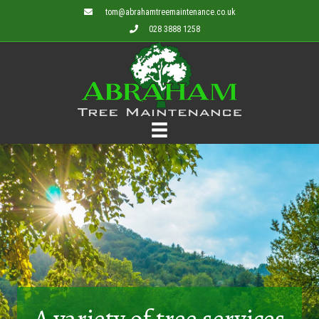
tom@abrahamtreemaintenance.co.uk
028 3888 1258
A variety of tree services