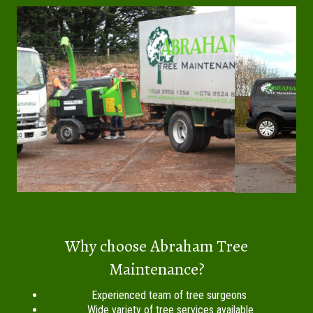
Why choose Abraham Tree
Maintenance?
Experienced team of tree surgeons
Wide variety of tree services available