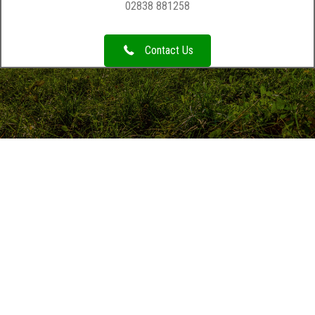
02838 881258
Contact Us