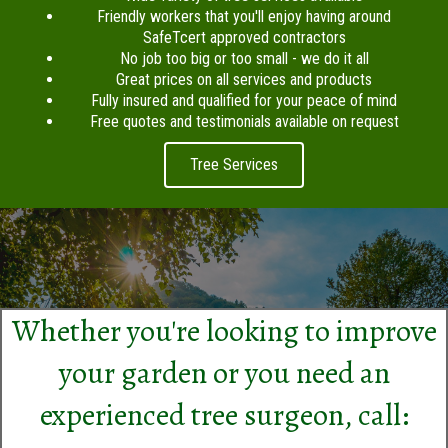
Friendly workers that you'll enjoy having around
SafeTcert approved contractors
No job too big or too small - we do it all
Great prices on all services and products
Fully insured and qualified for your peace of mind
Free quotes and testimonials available on request
Tree Services
Whether you're looking to improve
your garden or you need an
experienced tree surgeon, call: