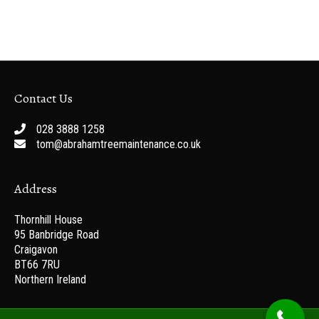
Contact Us
028 3888 1258
tom@abrahamtreemaintenance.co.uk
Address
Thornhill House
95 Banbridge Road
Craigavon
BT66 7RU
Northern Ireland