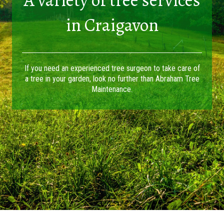
in Craigavon
If you need an experienced tree surgeon to take care of
a tree in your garden, look no further than Abraham Tree
Maintenance.