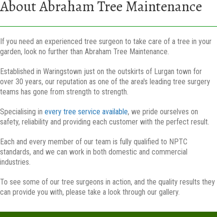
About Abraham Tree Maintenance
If you need an experienced tree surgeon to take care of a tree in your
garden, look no further than Abraham Tree Maintenance.
Established in Waringstown just on the outskirts of Lurgan town for
over 30 years, our reputation as one of the area's leading tree surgery
teams has gone from strength to strength.
Specialising in
every tree service available
, we pride ourselves on
safety, reliability and providing each customer with the perfect result.
Each and every member of our team is fully qualified to NPTC
standards, and we can work in both domestic and commercial
industries.
To see some of our tree surgeons in action, and the quality results they
can provide you with, please take a look through our gallery.